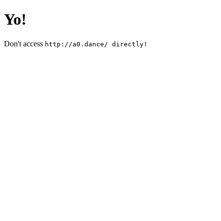
Yo!
Don't access
http://a0.dance/ directly!